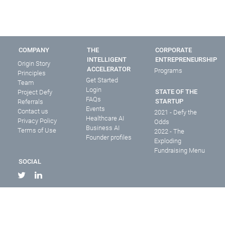
COMPANY
THE
CORPORATE
INTELLIGENT
ENTREPRENEURSHIP
Origin Story
ACCELERATOR
Programs
Principles
Get Started
Team
Login
STATE OF THE
Project Defy
FAQs
STARTUP
Referrals
Events
Contact us
2021 - Defy the
Healthcare AI
Privacy Policy
Odds
Business AI
Terms of Use
2022 - The
Founder profiles
Exploding
Fundraising Menu
SOCIAL