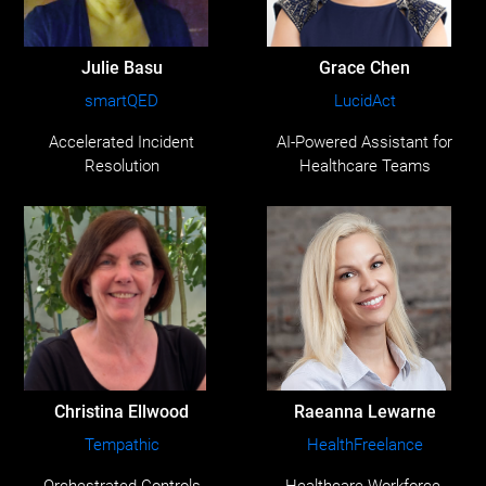
Julie Basu
Grace Chen
smartQED
LucidAct
Accelerated Incident
AI-Powered Assistant for
Resolution
Healthcare Teams
Christina Ellwood
Raeanna Lewarne
Tempathic
HealthFreelance