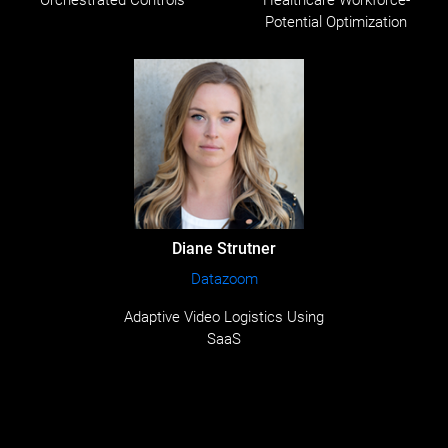
Orchestrated Controls
Healthcare Workforce-
Potential Optimization
Diane Strutner
Datazoom
Adaptive Video Logistics Using
SaaS