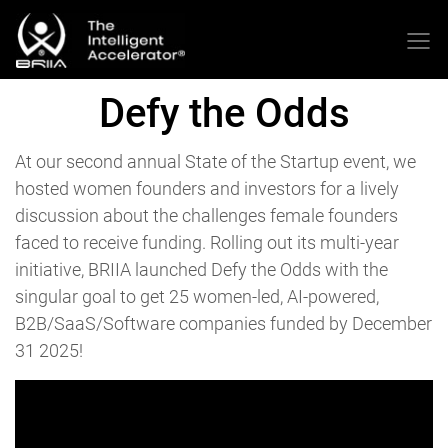
Defy the Odds
At our second annual State of the Startup event, we
hosted women founders and investors for a lively
discussion about the challenges female founders
faced to receive funding. Rolling out its multi-year
initiative, BRIIA launched Defy the Odds with the
singular goal to get 25 women-led, AI-powered,
B2B/SaaS/Software companies funded by December
31 2025!