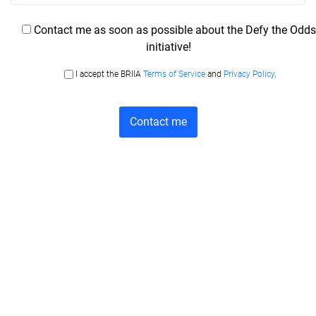
Contact me as soon as possible about the Defy the Odds
initiative!
I accept the BRIIA
Terms of Service
and
Privacy Policy
.