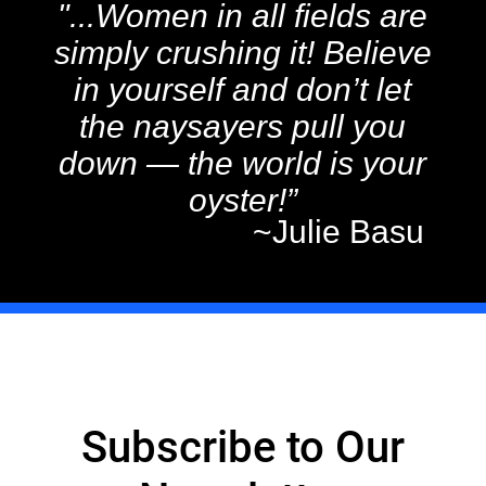
"...Women in all fields are
simply crushing it! Believe
in yourself and don’t let
the naysayers pull you
down — the world is your
oyster!”
~Julie Basu
Subscribe to Our