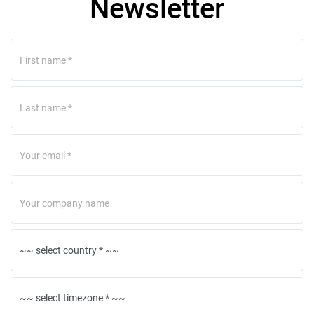
Newsletter