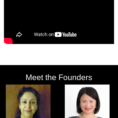
Meet the Founders